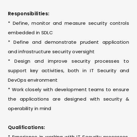
Responsibilities:
* Define, monitor and measure security controls
embedded in SDLC
* Define and demonstrate prudent application
and infrastructure security oversight
* Design and improve security processes to
support key activities, both in IT Security and
DevOps environment
* Work closely with development teams to ensure
the applications are designed with security &
operability in mind
Qualifications:
* Experience in working with IT Security processes,