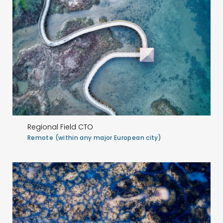
Regional Field CTO
Remote (within any major European city)