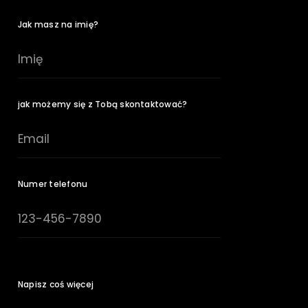
Jak masz na imię?
jak możemy się z Tobą skontaktować?
Numer telefonu
Napisz coś więcej