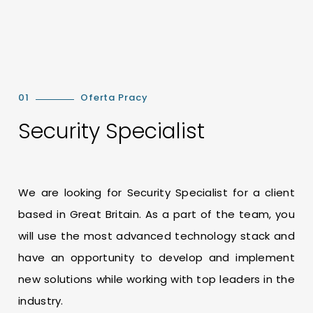
01
Oferta Pracy
Security Specialist
We are looking for Security Specialist for a client
based in Great Britain. As a part of the team, you
will use the most advanced technology stack and
have an opportunity to develop and implement
new solutions while working with top leaders in the
industry.