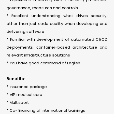
governance, measures and controls
* Excellent understanding what drives security,
other than just code quality when developing and
delivering software
* Familiar with development of automated CI/CD
deployments, container-based architecture and
relevant infrastructure solutions
* You have good command of English
Benefits
:
* Insurance package
* VIP medical care
* Multisport
* Co-financing of international trainings