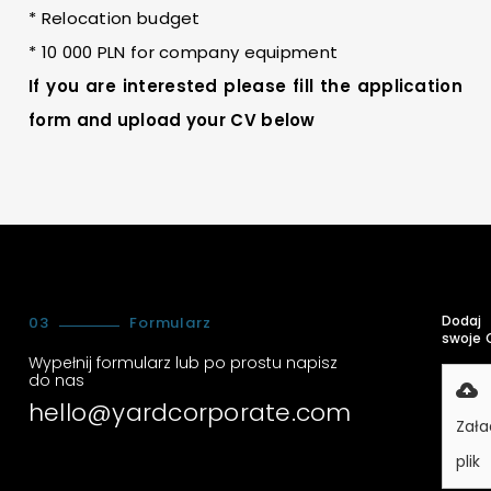
* Relocation budget
* 10 000 PLN for company equipment
If you are interested please fill the application
form and upload your CV below
Dodaj
03
Formularz
swoje 
Wypełnij formularz lub po prostu napisz
do nas
hello@yardcorporate.com
Zała
plik