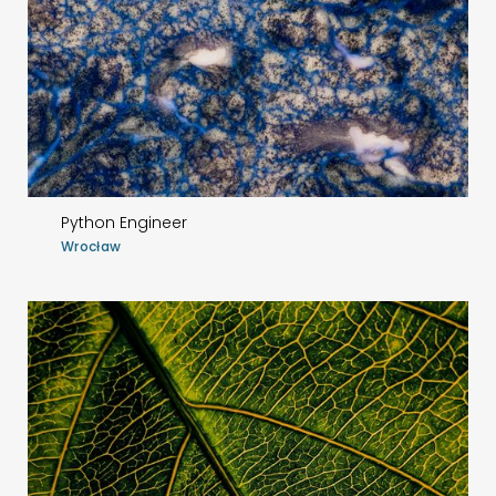
Python Engineer
Wrocław