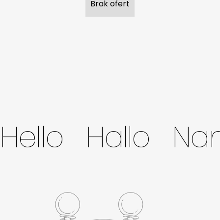
Brak ofert
Hello Hallo N