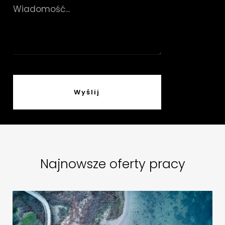
Najnowsze oferty pracy