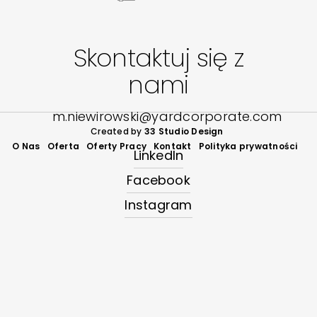
Skontaktuj się z
nami
m.niewirowski@yardcorporate.com
Created by
33 Studio Design
O Nas
Oferta
Oferty Pracy
Kontakt
Polityka prywatności
LinkedIn
Facebook
Instagram