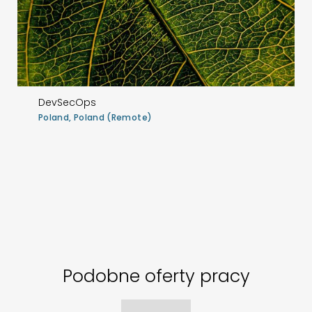
DevSecOps
Poland, Poland (Remote)
Podobne oferty pracy