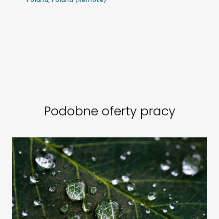
Podobne oferty pracy