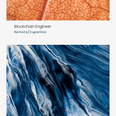
Blockchain Engineer
Remote/Cupertino