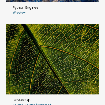
Python Engineer
Wrocław
DevSecOps
Poland, Poland (Remote)