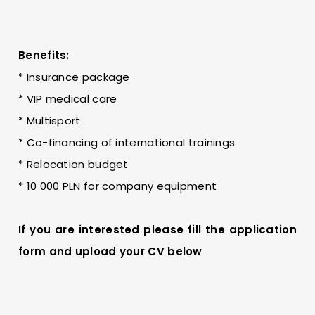
Benefits:
* Insurance package
* VIP medical care
* Multisport
* Co-financing of international trainings
* Relocation budget
* 10 000 PLN for company equipment
If you are interested please fill the application
form and upload your CV below