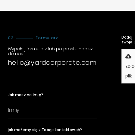
Dodaj
03
Formularz
swoje 
Wypełnij formularz lub po prostu napisz
do nas
hello@yardcorporate.com
Zała
plik
Jak masz na imię?
jak możemy się z Tobą skontaktować?