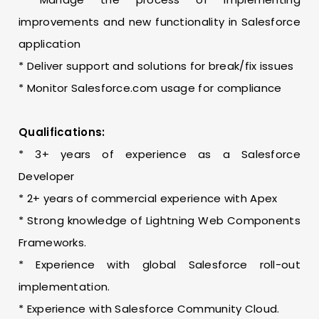
improvements and new functionality in Salesforce
application
* Deliver support and solutions for break/fix issues
* Monitor Salesforce.com usage for compliance
Qualifications:
* 3+ years of experience as a Salesforce
Developer
* 2+ years of commercial experience with Apex
* Strong knowledge of Lightning Web Components
Frameworks.
* Experience with global Salesforce roll-out
implementation.
* Experience with Salesforce Community Cloud.