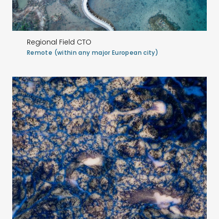
Regional Field CTO
Remote (within any major European city)