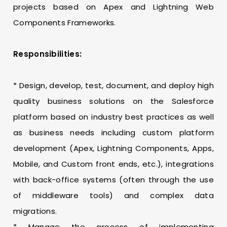
projects based on Apex and Lightning Web
Components Frameworks.
Responsibilities:
* Design, develop, test, document, and deploy high
quality business solutions on the Salesforce
platform based on industry best practices as well
as business needs including custom platform
development (Apex, Lightning Components, Apps,
Mobile, and Custom front ends, etc.), integrations
with back-office systems (often through the use
of middleware tools) and complex data
migrations.
* Manage the process of implementing