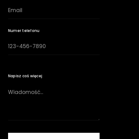
Numer telefonu
Napisz coś więcej