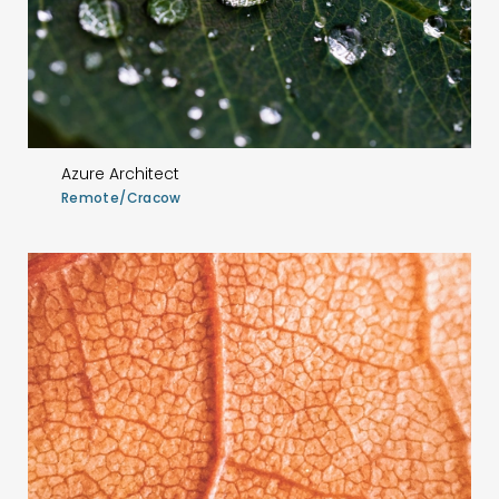
Azure Architect
Remote/Cracow