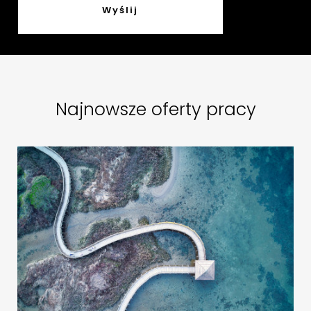
Najnowsze oferty pracy