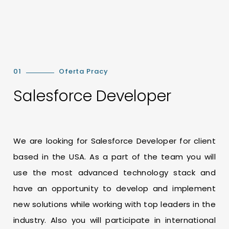
01
Oferta Pracy
Salesforce Developer
We are looking for Salesforce Developer for client
based in the USA. As a part of the team you will
use the most advanced technology stack and
have an opportunity to develop and implement
new solutions while working with top leaders in the
industry. Also you will participate in international