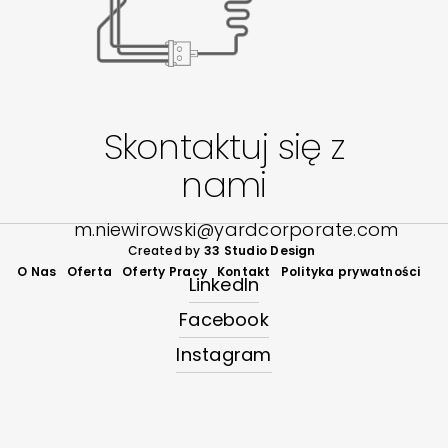
Skontaktuj się z
nami
m.niewirowski@yardcorporate.com
Created by
33 Studio Design
O Nas
Oferta
Oferty Pracy
Kontakt
Polityka prywatności
LinkedIn
Facebook
Instagram