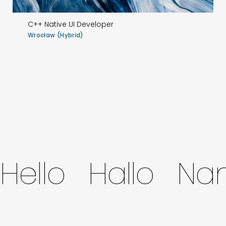
C++ Native UI Developer
Wrocław (Hybrid)
Hello Hallo N